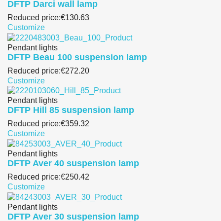
DFTP Darci wall lamp
Reduced price:
€130.63
Customize
Pendant lights
DFTP Beau 100 suspension lamp
Reduced price:
€272.20
Customize
Pendant lights
DFTP Hill 85 suspension lamp
Reduced price:
€359.32
Customize
Pendant lights
DFTP Aver 40 suspension lamp
Reduced price:
€250.42
Customize
Pendant lights
DFTP Aver 30 suspension lamp