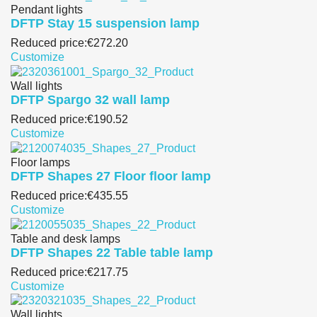
Pendant lights
DFTP Stay 15 suspension lamp
Reduced price:
€272.20
Customize
Wall lights
DFTP Spargo 32 wall lamp
Reduced price:
€190.52
Customize
Floor lamps
DFTP Shapes 27 Floor floor lamp
Reduced price:
€435.55
Customize
Table and desk lamps
DFTP Shapes 22 Table table lamp
Reduced price:
€217.75
Customize
Wall lights