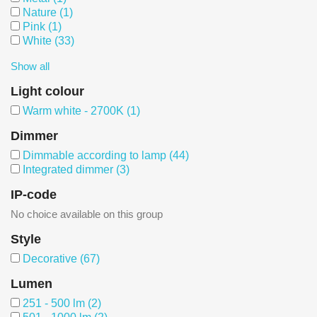
Nature
(1)
Pink
(1)
White
(33)
Show all
Light colour
Warm white - 2700K
(1)
Dimmer
Dimmable according to lamp
(44)
Integrated dimmer
(3)
IP-code
No choice available on this group
Style
Decorative
(67)
Lumen
251 - 500 lm
(2)