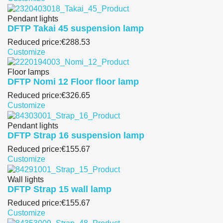
Pendant lights
DFTP Takai 45 suspension lamp
Reduced price:
€288.53
Customize
Floor lamps
DFTP Nomi 12 Floor floor lamp
Reduced price:
€326.65
Customize
Pendant lights
DFTP Strap 16 suspension lamp
Reduced price:
€155.67
Customize
Wall lights
DFTP Strap 15 wall lamp
Reduced price:
€155.67
Customize