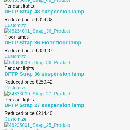
Pendant lights
DFTP Strap 48 suspension lamp
Reduced price:
€359.32
Customize
Floor lamps
DFTP Strap 36 Floor floor lamp
Reduced price:
€304.87
Customize
Pendant lights
DFTP Strap 36 suspension lamp
Reduced price:
€250.42
Customize
Pendant lights
DFTP Strap 27 suspension lamp
Reduced price:
€214.48
Customize