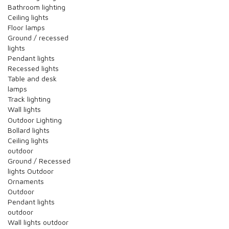
Bathroom lighting
Ceiling lights
Floor lamps
Ground / recessed
lights
Pendant lights
Recessed lights
Table and desk
lamps
Track lighting
Wall lights
Outdoor Lighting
Bollard lights
Ceiling lights
outdoor
Ground / Recessed
lights Outdoor
Ornaments
Outdoor
Pendant lights
outdoor
Wall lights outdoor