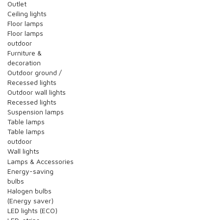
Outlet
Ceiling lights
Floor lamps
Floor lamps
outdoor
Furniture &
decoration
Outdoor ground /
Recessed lights
Outdoor wall lights
Recessed lights
Suspension lamps
Table lamps
Table lamps
outdoor
Wall lights
Lamps & Accessories
Energy-saving
bulbs
Halogen bulbs
(Energy saver)
LED lights (ECO)