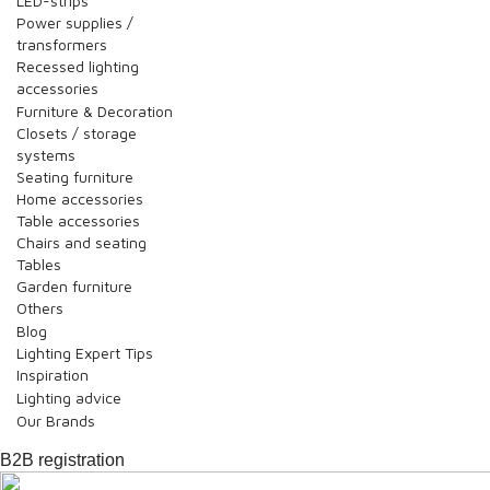
LED-strips
Power supplies /
transformers
Recessed lighting
accessories
Furniture & Decoration
Closets / storage
systems
Seating furniture
Home accessories
Table accessories
Chairs and seating
Tables
Garden furniture
Others
Blog
Lighting Expert Tips
Inspiration
Lighting advice
Our Brands
B2B registration