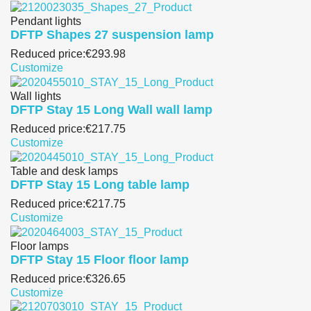
Pendant lights
DFTP Shapes 27 suspension lamp
Reduced price:
€293.98
Customize
Wall lights
DFTP Stay 15 Long Wall wall lamp
Reduced price:
€217.75
Customize
Table and desk lamps
DFTP Stay 15 Long table lamp
Reduced price:
€217.75
Customize
Floor lamps
DFTP Stay 15 Floor floor lamp
Reduced price:
€326.65
Customize