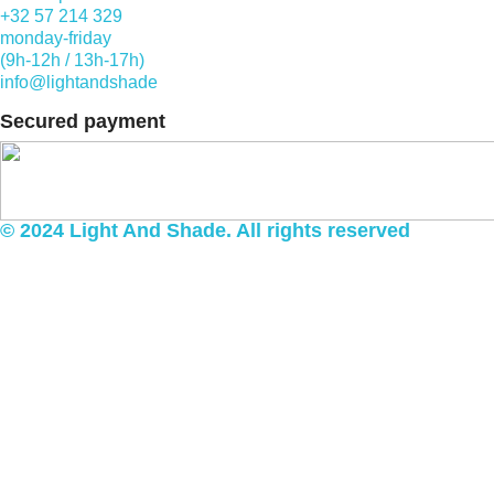
+32 57 214 329
monday-friday
(9h-12h / 13h-17h)
info@lightandshade
Secured payment
© 2024 Light And Shade. All rights reserved