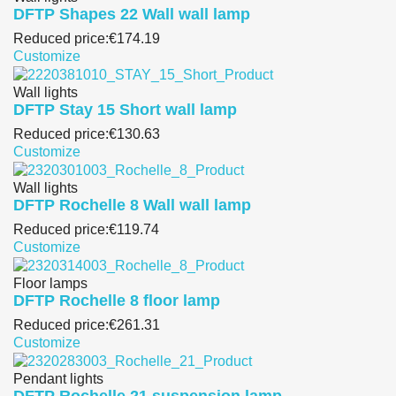
DFTP Shapes 22 Wall wall lamp
Reduced price:
€174.19
Customize
Wall lights
DFTP Stay 15 Short wall lamp
Reduced price:
€130.63
Customize
Wall lights
DFTP Rochelle 8 Wall wall lamp
Reduced price:
€119.74
Customize
Floor lamps
DFTP Rochelle 8 floor lamp
Reduced price:
€261.31
Customize
Pendant lights
DFTP Rochelle 21 suspension lamp