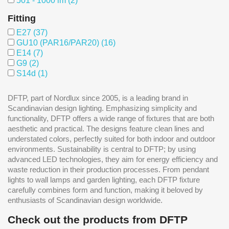
501 - 1000 lm
(2)
Fitting
E27
(37)
GU10 (PAR16/PAR20)
(16)
E14
(7)
G9
(2)
S14d
(1)
DFTP, part of Nordlux since 2005, is a leading brand in
Scandinavian design lighting. Emphasizing simplicity and
functionality, DFTP offers a wide range of fixtures that are both
aesthetic and practical. The designs feature clean lines and
understated colors, perfectly suited for both indoor and outdoor
environments. Sustainability is central to DFTP; by using
advanced LED technologies, they aim for energy efficiency and
waste reduction in their production processes. From pendant
lights to wall lamps and garden lighting, each DFTP fixture
carefully combines form and function, making it beloved by
enthusiasts of Scandinavian design worldwide.
Check out the products from DFTP