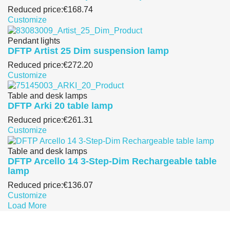
Reduced price:
€168.74
Customize
Pendant lights
DFTP Artist 25 Dim suspension lamp
Reduced price:
€272.20
Customize
Table and desk lamps
DFTP Arki 20 table lamp
Reduced price:
€261.31
Customize
Table and desk lamps
DFTP Arcello 14 3-Step-Dim Rechargeable table
lamp
Reduced price:
€136.07
Customize
Load More