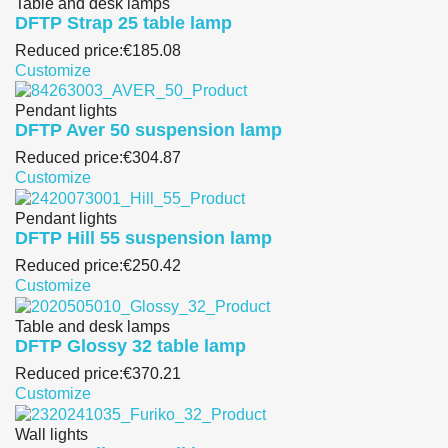
Table and desk lamps
DFTP Strap 25 table lamp
Reduced price:
€185.08
Customize
Pendant lights
DFTP Aver 50 suspension lamp
Reduced price:
€304.87
Customize
Pendant lights
DFTP Hill 55 suspension lamp
Reduced price:
€250.42
Customize
Table and desk lamps
DFTP Glossy 32 table lamp
Reduced price:
€370.21
Customize
Wall lights