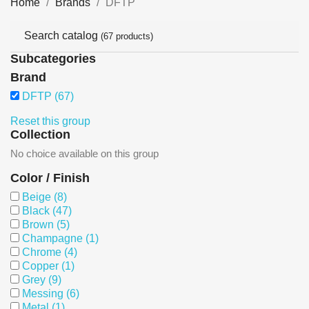
Home
Brands
DFTP
Search catalog
(67 products)
Subcategories
Brand
DFTP
(67)
Reset this group
Collection
No choice available on this group
Color / Finish
Beige
(8)
Black
(47)
Brown
(5)
Champagne
(1)
Chrome
(4)
Copper
(1)
Grey
(9)
Messing
(6)
Metal
(1)