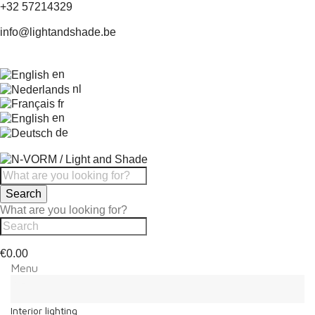
+32 57214329
info@lightandshade.be
en
nl
fr
en
de
Search
What are you looking for?
€0.00
Menu
Menu
Back
Interior lighting