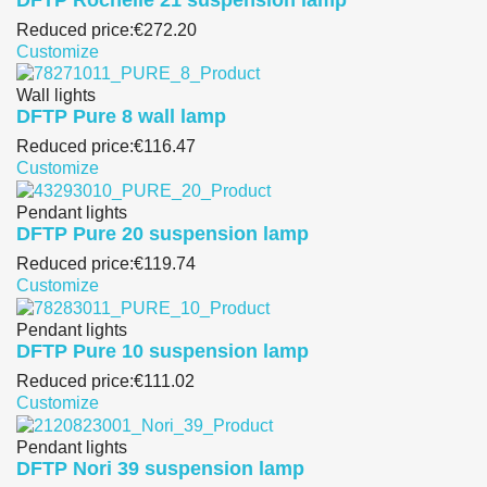
Reduced price:
€272.20
Customize
Wall lights
DFTP Pure 8 wall lamp
Reduced price:
€116.47
Customize
Pendant lights
DFTP Pure 20 suspension lamp
Reduced price:
€119.74
Customize
Pendant lights
DFTP Pure 10 suspension lamp
Reduced price:
€111.02
Customize
Pendant lights
DFTP Nori 39 suspension lamp