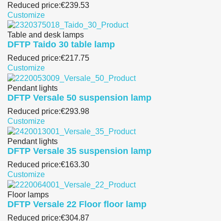
Reduced price:
€239.53
Customize
Table and desk lamps
DFTP Taido 30 table lamp
Reduced price:
€217.75
Customize
Pendant lights
DFTP Versale 50 suspension lamp
Reduced price:
€293.98
Customize
Pendant lights
DFTP Versale 35 suspension lamp
Reduced price:
€163.30
Customize
Floor lamps
DFTP Versale 22 Floor floor lamp
Reduced price:
€304.87