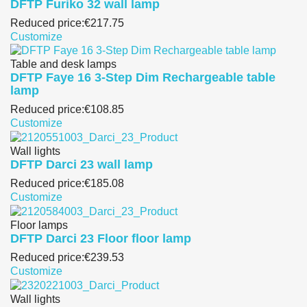
DFTP Furiko 32 wall lamp
Reduced price:
€217.75
Customize
Table and desk lamps
DFTP Faye 16 3-Step Dim Rechargeable table
lamp
Reduced price:
€108.85
Customize
Wall lights
DFTP Darci 23 wall lamp
Reduced price:
€185.08
Customize
Floor lamps
DFTP Darci 23 Floor floor lamp
Reduced price:
€239.53
Customize
Wall lights