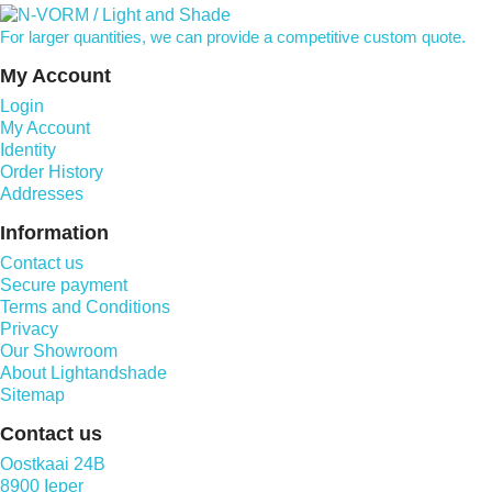
For larger quantities, we can provide a competitive custom quote.
My Account
Login
My Account
Identity
Order History
Addresses
Information
Contact us
Secure payment
Terms and Conditions
Privacy
Our Showroom
About Lightandshade
Sitemap
Contact us
Oostkaai 24B
8900 Ieper