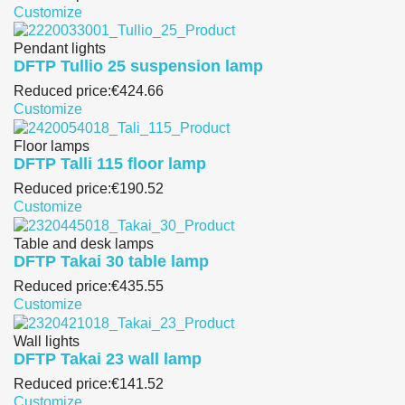
Customize
Pendant lights
DFTP Tullio 25 suspension lamp
Reduced price:
€424.66
Customize
Floor lamps
DFTP Talli 115 floor lamp
Reduced price:
€190.52
Customize
Table and desk lamps
DFTP Takai 30 table lamp
Reduced price:
€435.55
Customize
Wall lights
DFTP Takai 23 wall lamp
Reduced price:
€141.52
Customize